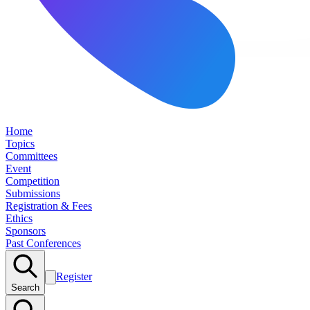
Home
Topics
Committees
Event
Competition
Submissions
Registration & Fees
Ethics
Sponsors
Past Conferences
Register
Search