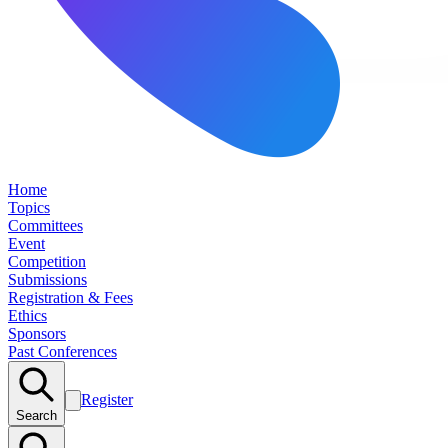
Home
Topics
Committees
Event
Competition
Submissions
Registration & Fees
Ethics
Sponsors
Past Conferences
Register
Search