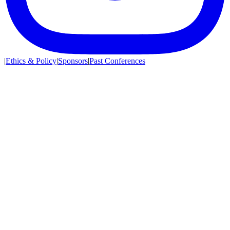
|
Ethics & Policy
|
Sponsors
|
Past Conferences