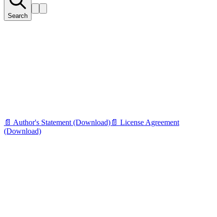
Search
📄 Author's Statement (Download)
📄 License Agreement
(Download)