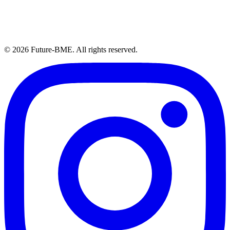
© 2026 Future-BME. All rights reserved.